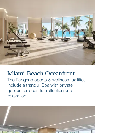
surroundings.
Miami Beach Oceanfront
The Perigon’s sports & wellness facilities
include a tranquil Spa with private
garden terraces for reflection and
relaxation.