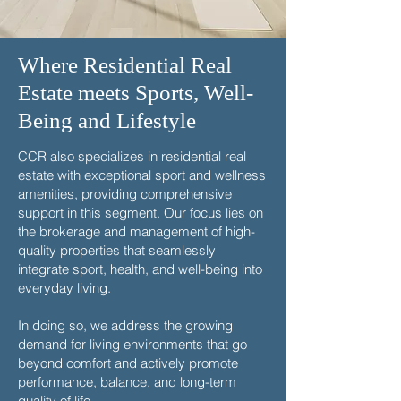
Where Residential Real
Estate meets Sports, Well-
Being and Lifestyle
CCR also specializes in residential real
estate with exceptional sport and wellness
amenities, providing comprehensive
support in this segment. Our focus lies on
the brokerage and management of high-
quality properties that seamlessly
integrate sport, health, and well-being into
everyday living.
In doing so, we address the growing
demand for living environments that go
beyond comfort and actively promote
performance, balance, and long-term
quality of life.