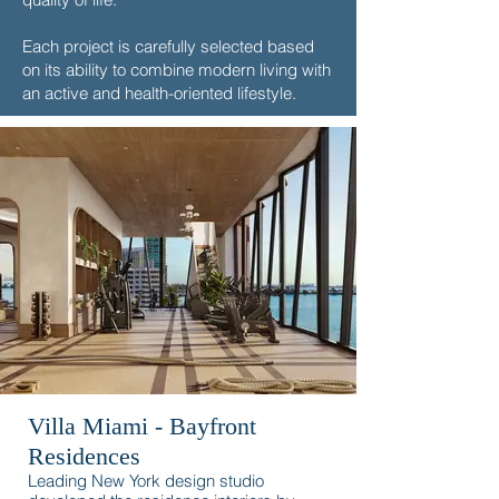
Each project is carefully selected based
on its ability to combine modern living with
an active and health-oriented lifestyle.
Villa Miami - Bayfront
Residences
Leading New York design studio