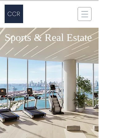
Sports & Real Estate