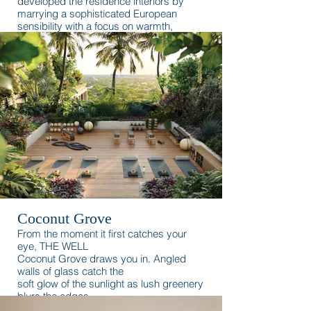
developed the residence interiors by
marrying a sophisticated European
sensibility with a focus on warmth,
romance, and the waterfront.
Coconut Grove
From the moment it first catches your
eye, THE WELL
Coconut Grove draws you in. Angled
walls of glass catch the
soft glow of the sunlight as lush greenery
blurs the edges
between the building and its natural