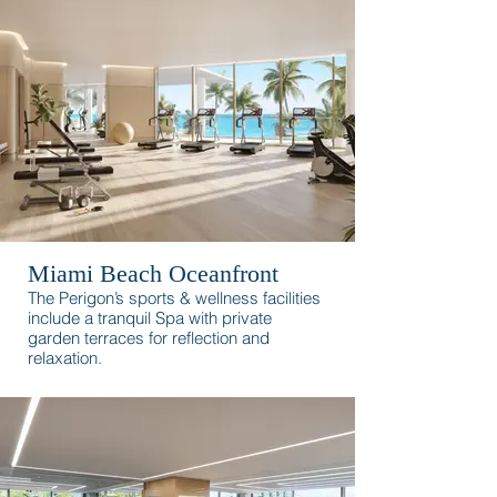
surroundings.
Miami Beach Oceanfront
The Perigon’s sports & wellness facilities
include a tranquil Spa with private
garden terraces for reflection and
relaxation.