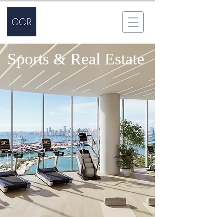
Sports & Real Estate