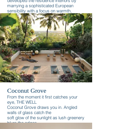
developed the residence interiors by
marrying a sophisticated European
sensibility with a focus on warmth,
romance, and the waterfront.
Coconut Grove
From the moment it first catches your
eye, THE WELL
Coconut Grove draws you in. Angled
walls of glass catch the
soft glow of the sunlight as lush greenery
blurs the edges
between the building and its natural