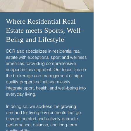
Where Residential Real
Estate meets Sports, Well-
Being and Lifestyle
CCR also specializes in residential real
estate with exceptional sport and wellness
amenities, providing comprehensive
support in this segment. Our focus lies on
the brokerage and management of high-
quality properties that seamlessly
integrate sport, health, and well-being into
everyday living.
In doing so, we address the growing
demand for living environments that go
beyond comfort and actively promote
performance, balance, and long-term
quality of life.