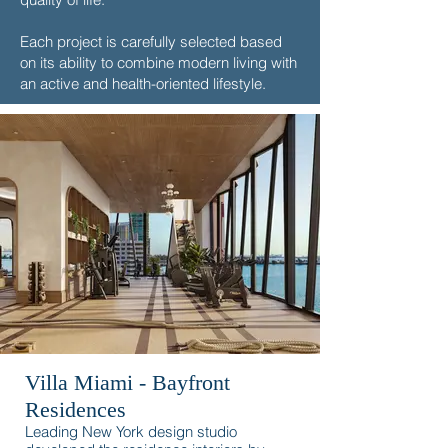
Each project is carefully selected based
on its ability to combine modern living with
an active and health-oriented lifestyle.
Villa Miami - Bayfront
Residences
Leading New York design studio