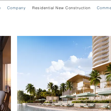
e
Company
Residential New Construction
Commer