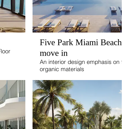
Five Park Miami Beach: 
loor
move in
.
An interior design emphasis on flo
organic materials
and abundant sunlight.