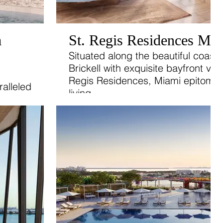
m
St. Regis Residences Mi
Situated along the beautiful coastl
Brickell with exquisite bayfront vie
Regis Residences, Miami epitomiz
alleled
living.
 2-, 3-,
las,
 to
icated