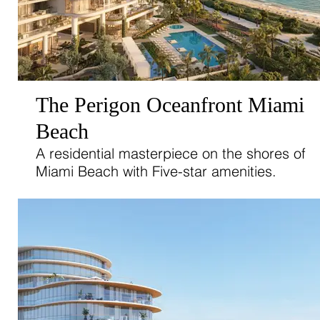
The Perigon Oceanfront Miami
Beach
A residential masterpiece on the shores of
Miami Beach with Five-star amenities.