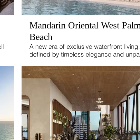
Mandarin Oriental West Pal
Beach
ll
A new era of exclusive waterfront living,
defined by timeless elegance and unpar
d
comfort. Discover a refined collection of
and 4-bedroom residences, luxurious vil
and breathtaking penthouses designed
satisfy the highest standards of sophist
living.