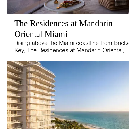
The Residences at Mandarin
Oriental Miami
Rising above the Miami coastline from Bricke
Key, The Residences at Mandarin Oriental,
Miami, offer an elevated expression of islan
living.