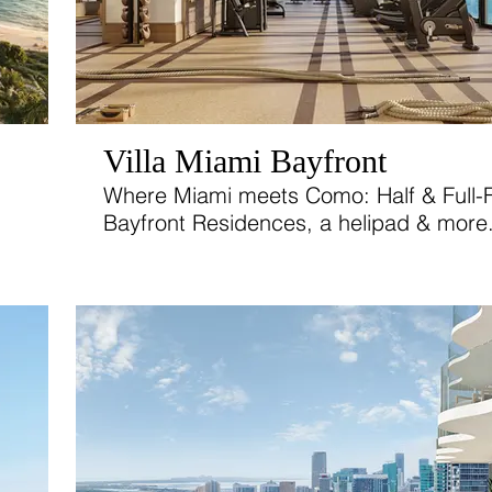
Villa Miami Bayfront
Where Miami meets Como: Half & Full-F
Bayfront Residences, a helipad & more