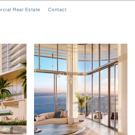
cial Real Estate
Contact