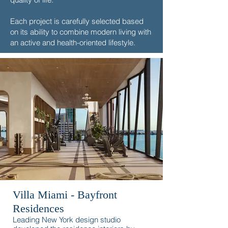
Each project is carefully selected based
on its ability to combine modern living with
an active and health-oriented lifestyle.
Villa Miami - Bayfront
Residences
Leading New York design studio