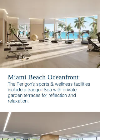
surroundings.
Miami Beach Oceanfront
The Perigon’s sports & wellness facilities
include a tranquil Spa with private
garden terraces for reflection and
relaxation.