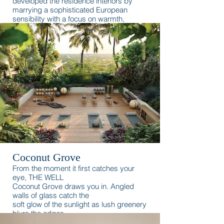
developed the residence interiors by
marrying a sophisticated European
sensibility with a focus on warmth,
romance, and the waterfront.
Coconut Grove
From the moment it first catches your
eye, THE WELL
Coconut Grove draws you in. Angled
walls of glass catch the
soft glow of the sunlight as lush greenery
blurs the edges
between the building and its natural