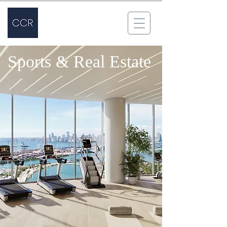
Sports & Real Estate