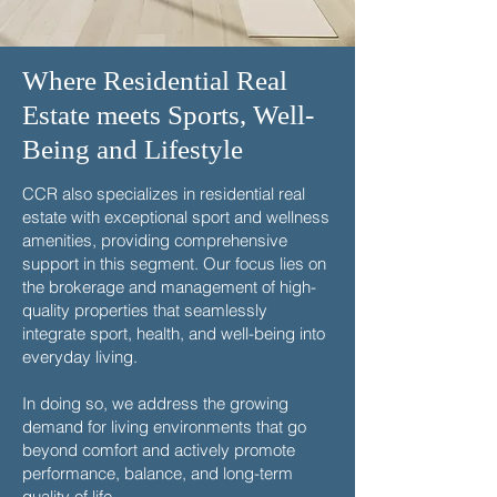
Where Residential Real
Estate meets Sports, Well-
Being and Lifestyle
CCR also specializes in residential real
estate with exceptional sport and wellness
amenities, providing comprehensive
support in this segment. Our focus lies on
the brokerage and management of high-
quality properties that seamlessly
integrate sport, health, and well-being into
everyday living.
In doing so, we address the growing
demand for living environments that go
beyond comfort and actively promote
performance, balance, and long-term
quality of life.