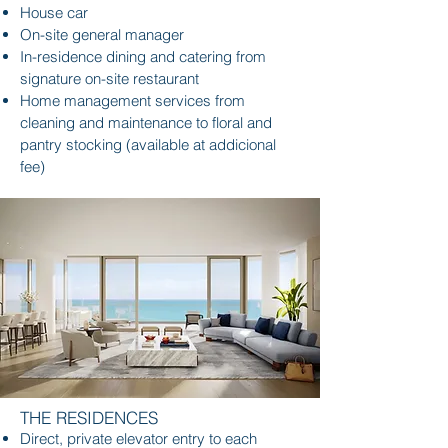
House car
On-site general manager
In-residence dining and catering from
signature on-site restaurant
Home management services from
cleaning and maintenance to floral and
pantry stocking (available at addicional
fee)
THE RESIDENCES
Direct, private elevator entry to each