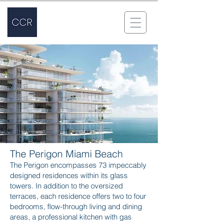
The Perigon Miami Beach
The Perigon encompasses 73 impeccably
designed residences within its glass
towers. In addition to the oversized
terraces, each residence offers two to four
bedrooms, flow-through living and dining
areas, a professional kitchen with gas