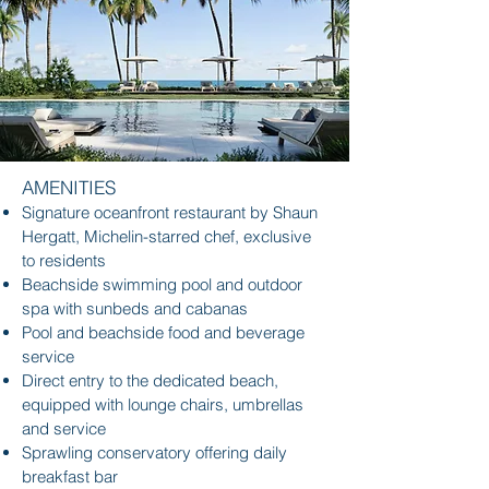
AMENITIES
Signature oceanfront restaurant by Shaun
Hergatt, Michelin-starred chef, exclusive
to residents
Beachside swimming pool and outdoor
spa with sunbeds and cabanas
Pool and beachside food and beverage
service
Direct entry to the dedicated beach,
equipped with lounge chairs, umbrellas
and service
Sprawling conservatory offering daily
breakfast bar