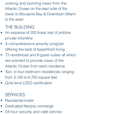
cooking and stunning views from the
Atlantic Ocean on the east side of the
tower to Biscayne Bay & Downtown Miami
to the west.
THE BUILDING
An expanse of 200 linear feet of pristine
private shoreline
A comprehensive amenity program
offering the best of beachfront living
73 residences and 8 guest suites all which
are oriented to provide views of the
Atlantic Ocean from each residence
Two- to four-bedroom residences ranging
from 2,100 to 6,700 square feet
Gold level LEED certification
SERVICES
Residential butler
Dedicated lifestyle concierge
24-hour security and valet service