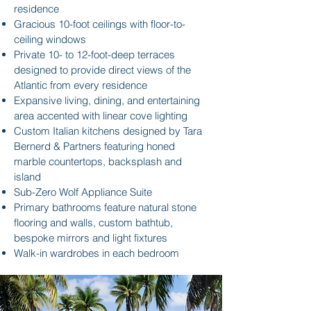
residence
Gracious 10-foot ceilings with floor-to-
ceiling windows
Private 10- to 12-foot-deep terraces
designed to provide direct views of the
Atlantic from every residence
Expansive living, dining, and entertaining
area accented with linear cove lighting
Custom Italian kitchens designed by Tara
Bernerd & Partners featuring honed
marble countertops, backsplash and
island
Sub-Zero Wolf Appliance Suite
Primary bathrooms feature natural stone
flooring and walls, custom bathtub,
bespoke mirrors and light fixtures
Walk-in wardrobes in each bedroom