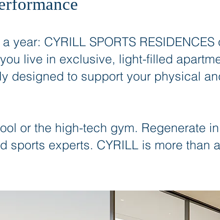
Performance
r a year: CYRILL SPORTS RESIDENCES of
 you live in exclusive, light-filled apar
ly designed to support your physical a
pool or the high-tech gym. Regenerate in
d sports experts. CYRILL is more than ar