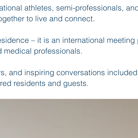
ational athletes, semi-professionals, an
ogether to live and connect.
esidence – it is an international meeting 
 medical professionals.
, and inspiring conversations included
red residents and guests.​​