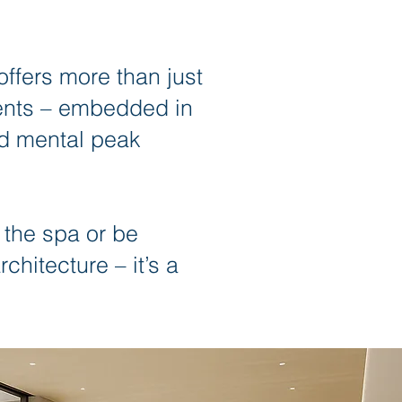
fers more than just
tments – embedded in
nd mental peak
 the spa or be
chitecture – it’s a