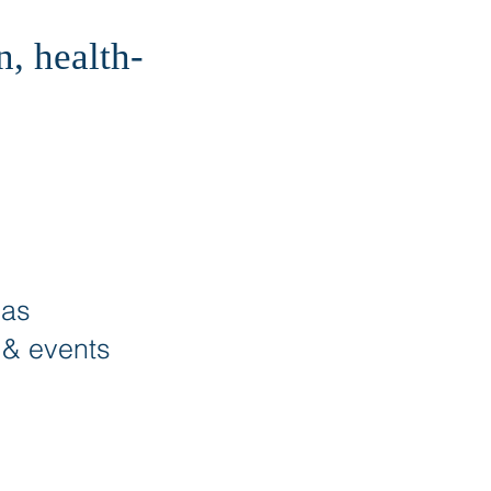
, health-
eas
s & events