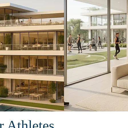
 Athletes.