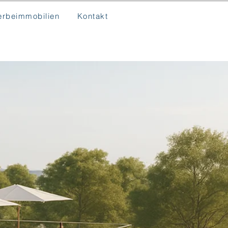
rbeimmobilien
Kontakt