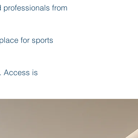
d professionals from
place for sports
. Access is