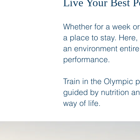
Live Your Best 
Whether for a week o
a place to stay. Here,
an environment entire
performance.
Train in the Olympic 
guided by nutrition an
way of life.