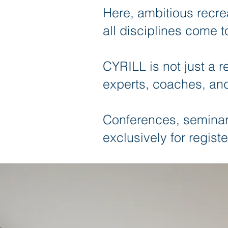
Here, ambitious recre
all disciplines come t
CYRILL is not just a r
experts, coaches, and
Conferences, seminars
exclusively for registe