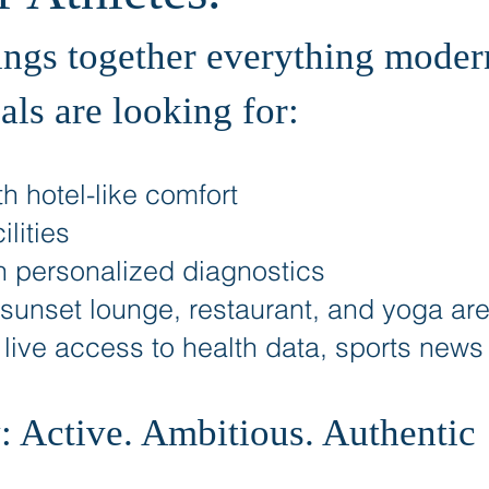
ings together everything modern
als are looking for:
h hotel-like comfort
lities
h personalized diagnostics
 sunset lounge, restaurant, and yoga ar
: live access to health data, sports new
 Active. Ambitious. Authentic