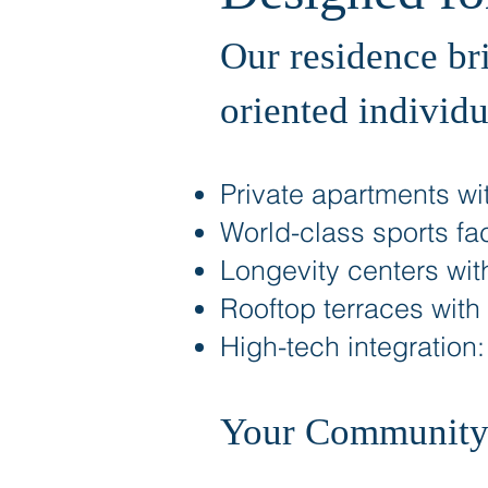
Our residence br
oriented individu
Private apartments wit
World-class sports faci
Longevity centers wit
Rooftop terraces with
High-tech integration
Your Community: