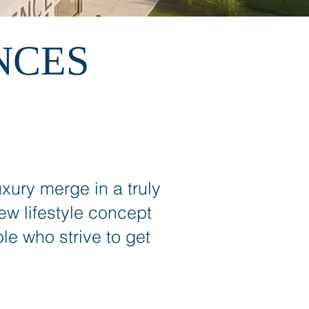
NCES
xury merge in a truly
 lifestyle concept
le who strive to get