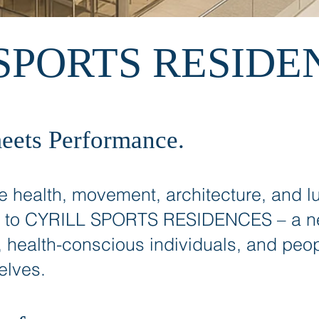
SPORTS RESIDE
eets Performance.
 health, movement, architecture, and lu
 to CYRILL SPORTS RESIDENCES – a new
, health-conscious individuals, and peop
elves.