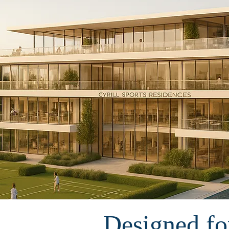
Designed for