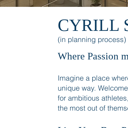
CYRILL 
(in planning process)
Where Passion m
Imagine a place where
unique way. Welcome
for ambitious athletes
the most out of thems