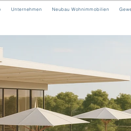
e
Unternehmen
Neubau Wohnimmobilien
Gewe