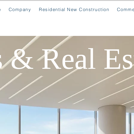
e
Company
Residential New Construction
Commer
s & Real Es