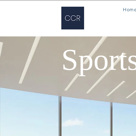
Hom
Sport