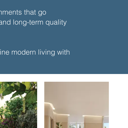
nments that go
nd long-term quality
bine modern living with