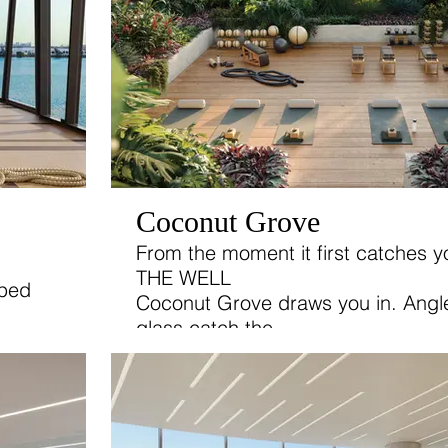
Coconut Grove
From the moment it first catches y
THE WELL
oped
Coconut Grove draws you in. Angle
glass catch the
a focus
soft glow of the sunlight as lush g
t.
the edges
between the building and its natura
surroundings.