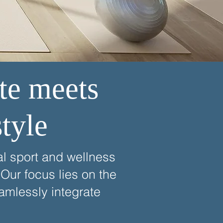
te meets
tyle
al sport and wellness
Our focus lies on the
amlessly integrate