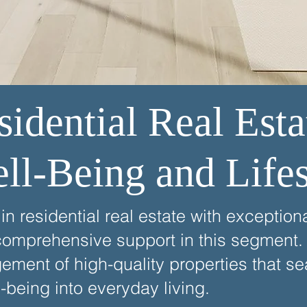
idential Real Esta
ell-Being and Lifes
n residential real estate with exception
comprehensive support in this segment. 
ent of high-quality properties that se
l-being into everyday living.