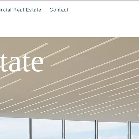
cial Real Estate
Contact
tate