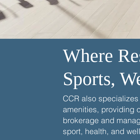
Where Res
Sports, W
CCR also specializes i
amenities, providing 
brokerage and managem
sport, health, and wel