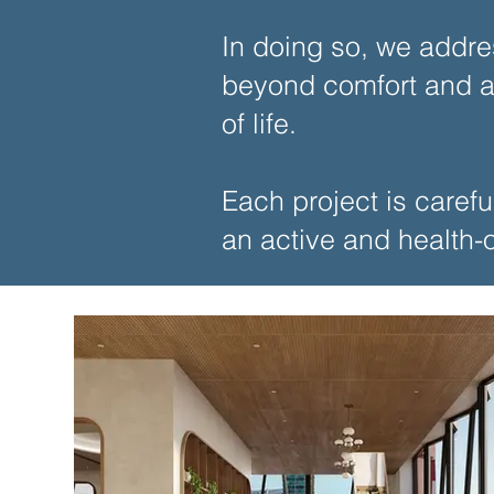
In doing so, we addre
beyond comfort and ac
of life.
Each project is carefu
an active and health-or