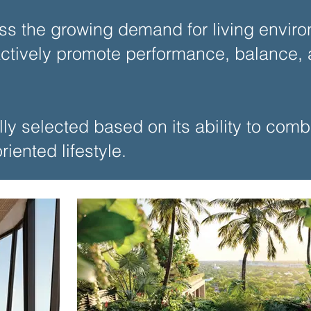
ss the growing demand for living enviro
tively promote performance, balance, a
lly selected based on its ability to com
iented lifestyle.