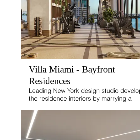
Villa Miami - Bayfront
Residences
Leading New York design studio devel
the residence interiors by marrying a
sophisticated European sensibility with 
on warmth, romance, and the waterfron