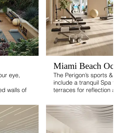
Miami Beach Oceanfr
our eye,
The Perigon’s sports & wellness
include a tranquil Spa with pr
d walls of
terraces for reflection and rel
reenery blurs
l